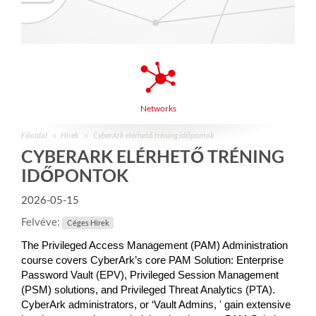
Networks
Főoldal
Hírek
CyberArk elérhető tréning időpontok
CYBERARK ELÉRHETŐ TRÉNING
IDŐPONTOK
2026-05-15
Felvéve:
Céges Hírek
The Privileged Access Management (PAM) Administration
course covers CyberArk’s core PAM Solution: Enterprise
Password Vault (EPV), Privileged Session Management
(PSM) solutions, and Privileged Threat Analytics (PTA).
CyberArk administrators, or ‘Vault Admins, ' gain extensive