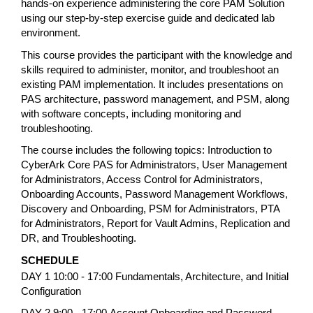
hands-on experience administering the core PAM Solution
using our step-by-step exercise guide and dedicated lab
environment.
This course provides the participant with the knowledge and
skills required to administer, monitor, and troubleshoot an
existing PAM implementation. It includes presentations on
PAS architecture, password management, and PSM, along
with software concepts, including monitoring and
troubleshooting.
The course includes the following topics: Introduction to
CyberArk Core PAS for Administrators, User Management
for Administrators, Access Control for Administrators,
Onboarding Accounts, Password Management Workflows,
Discovery and Onboarding, PSM for Administrators, PTA
for Administrators, Report for Vault Admins, Replication and
DR, and Troubleshooting.
SCHEDULE
DAY 1 10:00 - 17:00
Fundamentals, Architecture, and Initial
Configuration