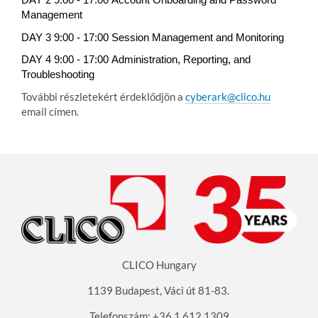
DAY 2 9:00 - 17:00
Account Onboarding and Password
Management
DAY 3 9:00 - 17:00
Session Management and Monitoring
DAY 4 9:00 - 17:00
Administration, Reporting, and
Troubleshooting
További részletekért érdeklődjön a
cyberark@clico.hu
email címen.
CLICO Hungary
1139 Budapest, Váci út 81-83
.
Telefonszám: +36 1 612 1309